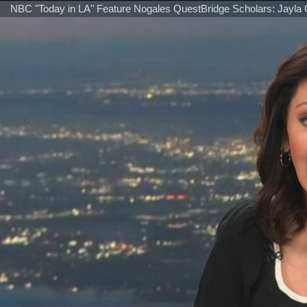
NBC "Today in LA" Feature Nogales QuestBridge Scholars: Jayla