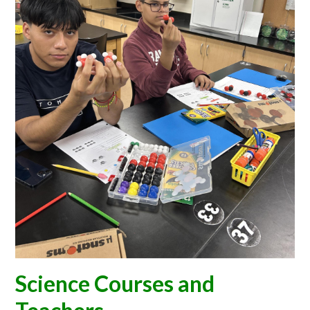
CONTACT US
Science Courses and