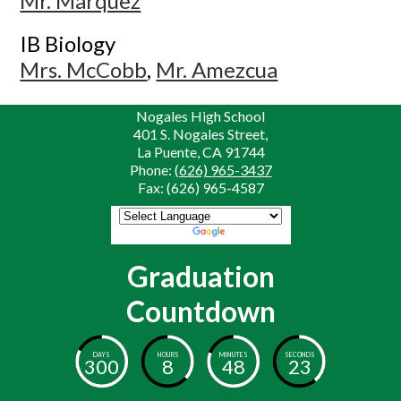
Mr. Marquez
IB Biology
Mrs. McCobb
,
Mr. Amezcua
Nogales High School
401 S. Nogales Street,
La Puente, CA 91744
Phone:
(626) 965-3437
Fax: (626) 965-4587
Powered by
Translate
Graduation
Countdown
DAYS
HOURS
MINUTES
SECONDS
300
8
48
23