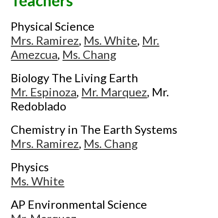
Teachers
Physical Science
Mrs. Ramirez
,
Ms. White
,
Mr.
Amezcua
,
Ms. Chang
Biology The Living Earth
Mr. Espinoza
,
Mr. Marquez
, Mr.
Redoblado
Chemistry in The Earth Systems
Mrs. Ramirez
,
Ms. Chang
Physics
Ms. White
AP Environmental Science