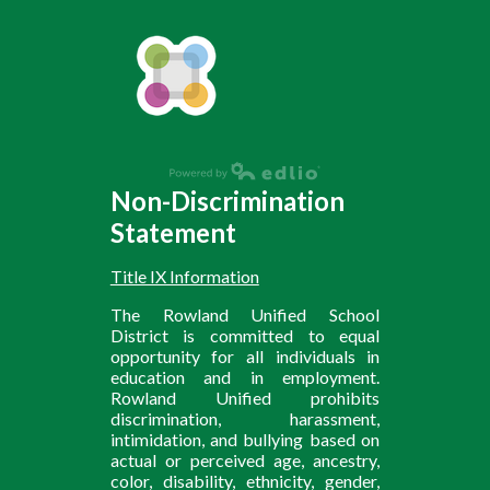
Non-Discrimination
Statement
Title IX Information
The Rowland Unified School
District is committed to equal
opportunity for all individuals in
education and in employment.
Rowland Unified prohibits
discrimination, harassment,
intimidation, and bullying based on
actual or perceived age, ancestry,
color, disability, ethnicity, gender,