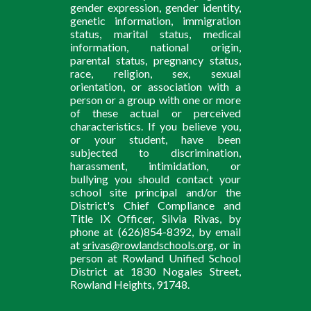
gender expression, gender identity,
genetic information, immigration
status, marital status, medical
information, national origin,
parental status, pregnancy status,
race, religion, sex, sexual
orientation, or association with a
person or a group with one or more
of these actual or perceived
characteristics. If you believe you,
or your student, have been
subjected to discrimination,
harassment, intimidation, or
bullying you should contact your
school site principal and/or the
District's Chief Compliance and
Title IX Officer, Silvia Rivas, by
phone at (626)854-8392, by email
at
srivas@rowlandschools.org
, or in
person at Rowland Unified School
District at 1830 Nogales Street,
Rowland Heights, 91748.