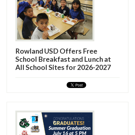
Rowland USD Offers Free
School Breakfast and Lunch at
All School Sites for 2026-2027