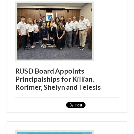
RUSD Board Appoints
Principalships for Killian,
Rorimer, Shelyn and Telesis