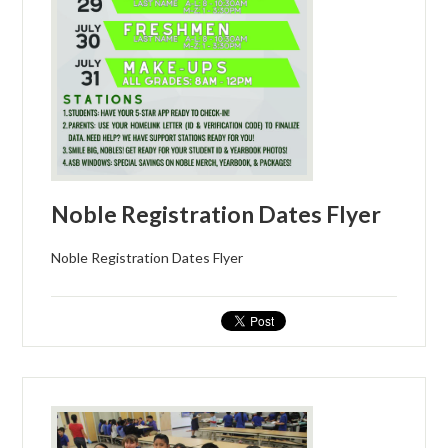
CONTACT US
Noble Registration Dates Flyer
Noble Registration Dates Flyer