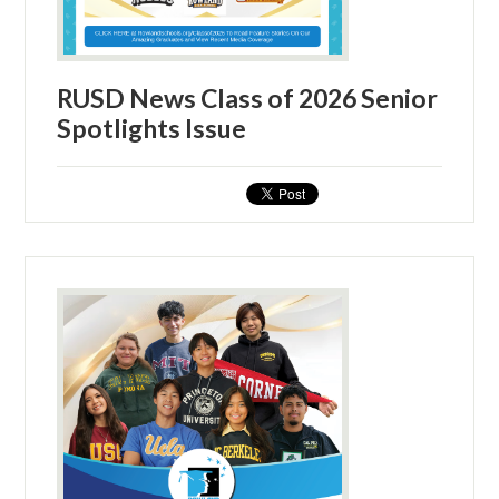
RUSD News Class of 2026 Senior
Spotlights Issue