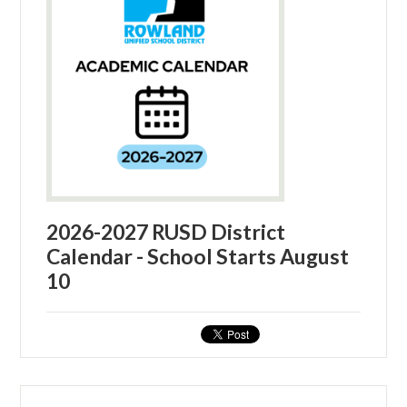
2026-2027 RUSD District
Calendar - School Starts August
10