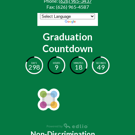
Phone:
(626) 965-3437
Fax: (626) 965-4587
Powered by
Translate
Graduation
Countdown
DAYS
HOURS
MINUTES
SECONDS
298
9
18
48
Non-Discrimination