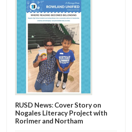
RUSD News: Cover Story on
Nogales Literacy Project with
Rorimer and Northam