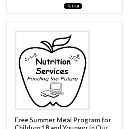
Free Summer Meal Program for
Children 18 and Younger in Our