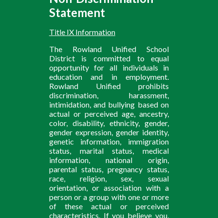
Statement
Title IX Information
The Rowland Unified School
District is committed to equal
opportunity for all individuals in
education and in employment.
Rowland Unified prohibits
discrimination, harassment,
intimidation, and bullying based on
actual or perceived age, ancestry,
color, disability, ethnicity, gender,
gender expression, gender identity,
genetic information, immigration
status, marital status, medical
information, national origin,
parental status, pregnancy status,
race, religion, sex, sexual
orientation, or association with a
person or a group with one or more
of these actual or perceived
characteristics. If you believe you,