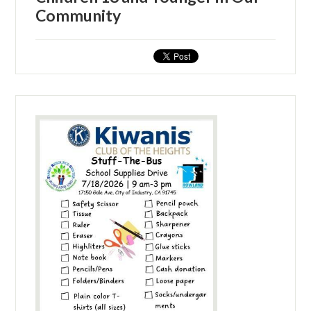
Community