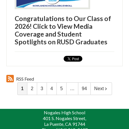
Congratulations to Our Class of
2026! Click to View Media
Coverage and Student
Spotlights on RUSD Graduates
RSS Feed
1
2
3
4
5
…
94
Next
Nogales High School
401 S. Nogales Street,
La Puente, CA 91744