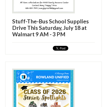
Stuff-The-Bus School Supplies
Drive This Saturday, July 18 at
Walmart 9 AM - 3 PM