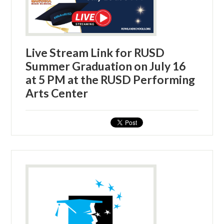
Live Stream Link for RUSD
Summer Graduation on July 16
at 5 PM at the RUSD Performing
Arts Center