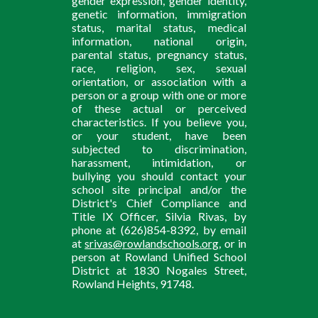
gender expression, gender identity,
genetic information, immigration
status, marital status, medical
information, national origin,
parental status, pregnancy status,
race, religion, sex, sexual
orientation, or association with a
person or a group with one or more
of these actual or perceived
characteristics. If you believe you,
or your student, have been
subjected to discrimination,
harassment, intimidation, or
bullying you should contact your
school site principal and/or the
District's Chief Compliance and
Title IX Officer, Silvia Rivas, by
phone at (626)854-8392, by email
at
srivas@rowlandschools.org
, or in
person at Rowland Unified School
District at 1830 Nogales Street,
Rowland Heights, 91748.