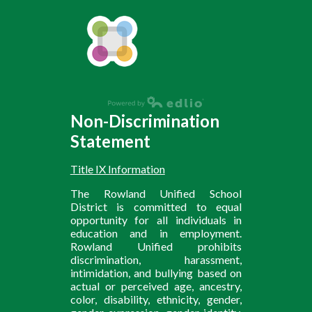
Non-Discrimination
Statement
Title IX Information
The Rowland Unified School
District is committed to equal
opportunity for all individuals in
education and in employment.
Rowland Unified prohibits
discrimination, harassment,
intimidation, and bullying based on
actual or perceived age, ancestry,
color, disability, ethnicity, gender,