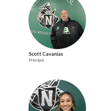
Scott Cavanias
Principal