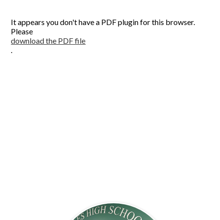
CONTACT US
It appears you don't have a PDF plugin for this browser.
Please
download the PDF file
.