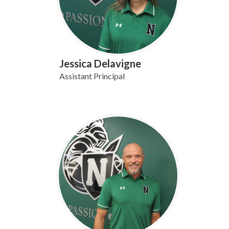
Jessica Delavigne
Assistant Principal