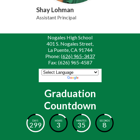
Shay Lohman
Assistant Principal
Nogales High School
401 S. Nogales Street,
La Puente, CA 91744
Phone:
(626) 965-3437
Fax: (626) 965-4587
Powered by
Translate
Graduation
Countdown
DAYS
HOURS
MINUTES
SECONDS
299
3
35
8