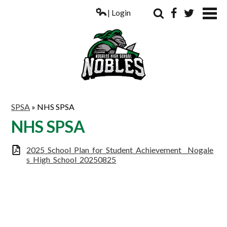
| Login
Search
Facebook
Twitter
ABOUT US
SPSA
»
NHS SPSA
ACADEMICS
NHS SPSA
PARENTS
2025_School_Plan_for_Student_Achievement__Nogale
s_High_School_20250825
COUNSELING
STUDENTS
ATHLETICS
ALUMNI