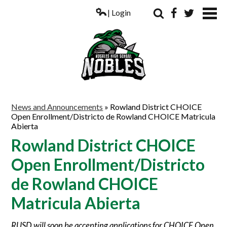
| Login
Search
Facebook
Twitter
ABOUT US
News and Announcements
»
Rowland District CHOICE
Open Enrollment/Districto de Rowland CHOICE Matricula
ACADEMICS
Abierta
PARENTS
Rowland District CHOICE
Open Enrollment/Districto
COUNSELING
de Rowland CHOICE
STUDENTS
Matricula Abierta
ATHLETICS
ALUMNI
RUSD will soon be accepting applications for CHOICE Open