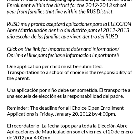
Enrollment within the district for the 2012-2013 school
CONTACT US
year from families that live within the RUS District.
RUSD muy pronto aceptará aplicaciones para la ELECCION
Abre Matriculación dentro del distrito para el 2012-2013
año escolar de las familias que viven dentro del RUSD
Click on the link for Important dates and information/
Oprima el link para fechas e informacion importante!!
One application per child must be submitted.
Transportation to a school of choice is the responsibility of
the parent.
Una aplicación por niño debe ser sometida. El transporte a
una escuela de elección es la responsabilidad del padre.
Reminder: The deadline for all Choice Open Enrollment
Applications is Friday, January 20, 2012 by 4:00pm.
El recordatorio: La fecha tope para toda la Elección Abre
Aplicaciones de Matriculación son el viernes, el 20 de enero
de 2012 por 4:00pm.