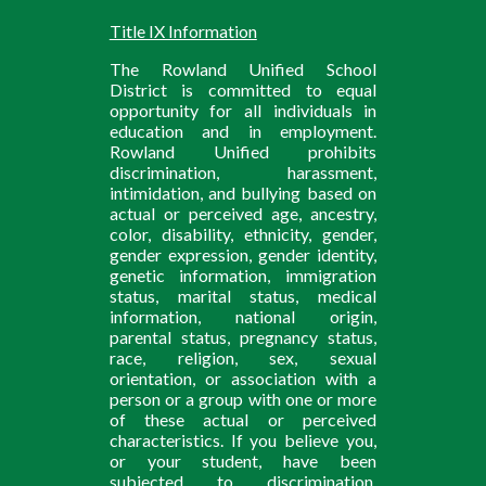
Title IX Information
The Rowland Unified School
District is committed to equal
opportunity for all individuals in
education and in employment.
Rowland Unified prohibits
discrimination, harassment,
intimidation, and bullying based on
actual or perceived age, ancestry,
color, disability, ethnicity, gender,
gender expression, gender identity,
genetic information, immigration
status, marital status, medical
information, national origin,
parental status, pregnancy status,
race, religion, sex, sexual
orientation, or association with a
person or a group with one or more
of these actual or perceived
characteristics. If you believe you,
or your student, have been
subjected to discrimination,