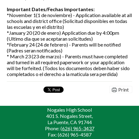
Important Dates/Fechas Importantes:
*November 1(1 de noviembre) - Application available at all
schools and district office (Solicitud disponibles en todas
las escuelas y en el distrito)
*January 20 (20 de enero) Application due by 4:00pm
(Ultimo dia que se aceptaran solicitudes)
*February 24 (24 de febrero) - Parents will be notified
(Padres seran notificados)
* March 23 (23 de marzo) - Parents must have completed
and turned in all required paperwork or your application
will be forfeited. (Todos los documentos deben haber sido
completados o el derecho a la maticula sera perdida)
Print
Nogales High School
401 S. Nogales Street,
La Puente, CA 91744
Phone:
(626) 965-3437
Fax: (626) 965-4587