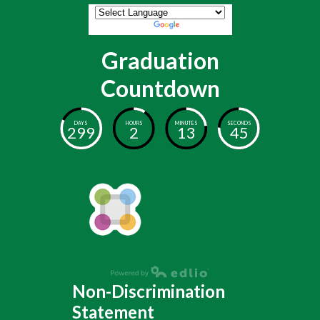
Powered by
Translate
Graduation
Countdown
DAYS
HOURS
MINUTES
SECONDS
299
2
13
45
Non-Discrimination
Statement