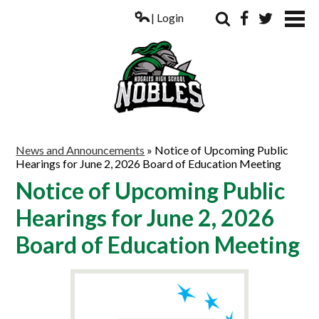
| Login
Search
Facebook
Twitter
ABOUT US
News and Announcements
»
Notice of Upcoming Public
Hearings for June 2, 2026 Board of Education Meeting
ACADEMICS
Notice of Upcoming Public
PARENTS
Hearings for June 2, 2026
COUNSELING
Board of Education Meeting
STUDENTS
ATHLETICS
ALUMNI