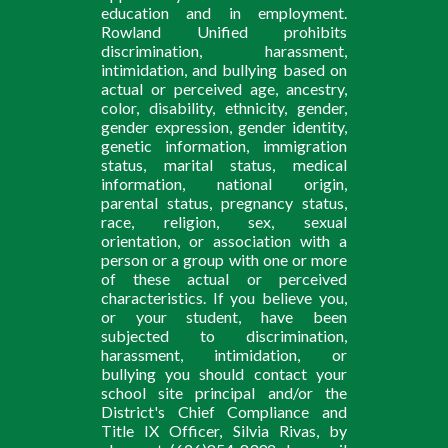
education and in employment.
Rowland Unified prohibits
discrimination, harassment,
intimidation, and bullying based on
actual or perceived age, ancestry,
color, disability, ethnicity, gender,
gender expression, gender identity,
genetic information, immigration
status, marital status, medical
information, national origin,
parental status, pregnancy status,
race, religion, sex, sexual
orientation, or association with a
person or a group with one or more
of these actual or perceived
characteristics. If you believe you,
or your student, have been
subjected to discrimination,
harassment, intimidation, or
bullying you should contact your
school site principal and/or the
District's Chief Compliance and
Title IX Officer, Silvia Rivas, by