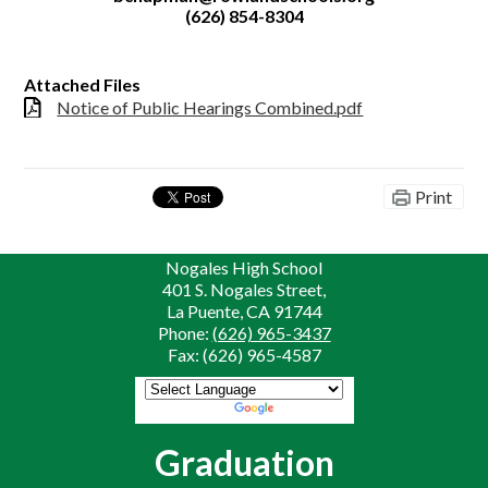
(626) 854-8304
Attached Files
Notice of Public Hearings Combined.pdf
Print
Nogales High School
401 S. Nogales Street,
La Puente, CA 91744
Phone:
(626) 965-3437
Fax: (626) 965-4587
Powered by
Translate
Graduation