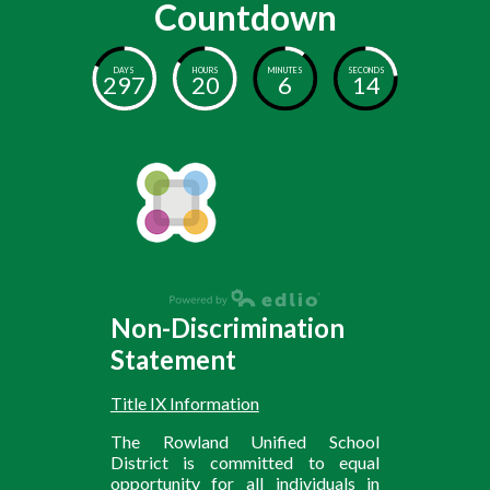
Countdown
DAYS
HOURS
MINUTES
SECONDS
297
20
6
13
Non-Discrimination
Statement
Title IX Information
The Rowland Unified School
District is committed to equal
opportunity for all individuals in