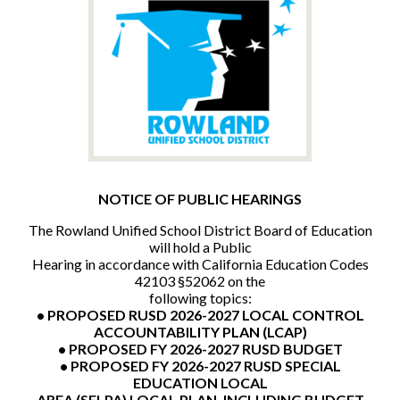
CONTACT US
NOTICE OF PUBLIC HEARINGS
The Rowland Unified School District Board of Education
will hold a Public
Hearing in accordance with California Education Codes
42103 §52062 on the
following topics:
• PROPOSED RUSD 2026-2027 LOCAL CONTROL
ACCOUNTABILITY PLAN (LCAP)
• PROPOSED FY 2026-2027 RUSD BUDGET
• PROPOSED FY 2026-2027 RUSD SPECIAL
EDUCATION LOCAL
AREA (SELPA) LOCAL PLAN, INCLUDING BUDGET