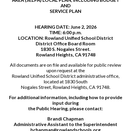
AND
SERVICE PLAN
HEARING DATE: June 2, 2026
TIME: 6:00 p.m.
LOCATION: Rowland Unified School District
District Office Board Room
1830 S. Nogales Street.
Rowland Heights, CA 91748
All documents are on file and available for public review
upon request at the
Rowland Unified School District administrative office,
located at 1830 South
Nogales Street, Rowland Heights, CA 91748.
For additional information, including how to provide
input during
the Public Hearing, please contact:
Brandi Chapman
Administrative Assistant to the Superintendent
bchapman@rowlandschools.org