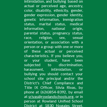
intimidation, and bullying based on
actual or perceived age, ancestry,
color, disability, ethnicity, gender,
gender expression, gender identity,
genetic information, immigration
status, marital status, medical
information, national origin,
parental status, pregnancy status,
race, religion, sex, sexual
orientation, or association with a
person or a group with one or more
of these actual or perceived
characteristics. If you believe you,
or your student, have been
subjected to discrimination,
harassment, intimidation, or
bullying you should contact your
school site principal and/or the
District's Chief Compliance and
Title IX Officer, Silvia Rivas, by
phone at (626)854-8392, by email
at
srivas@rowlandschools.org
, or in
person at Rowland Unified School
District at 1830 Nogales Street,