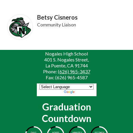
Betsy Cisneros
Community Liaison
Nogales High School
401 S. Nogales Street,
La Puente, CA 91744
Phone:
(626) 965-3437
Fax: (626) 965-4587
Powered by
Translate
Graduation
Countdown
DAYS
HOURS
MINUTES
SECONDS