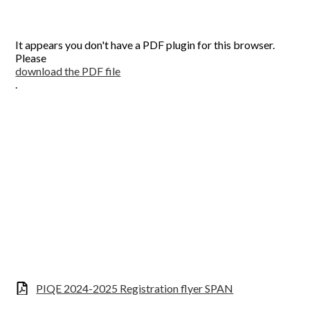
CONTACT US
It appears you don't have a PDF plugin for this browser.
Please
download the PDF file
.
PIQE 2024-2025 Registration flyer SPAN