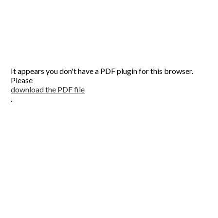
It appears you don't have a PDF plugin for this browser.
Please
download the PDF file
.