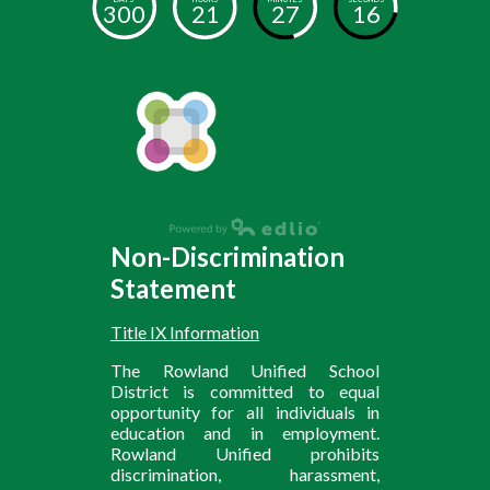
300
21
27
16
Non-Discrimination
Statement
Title IX Information
The Rowland Unified School
District is committed to equal
opportunity for all individuals in
education and in employment.
Rowland Unified prohibits
discrimination, harassment,