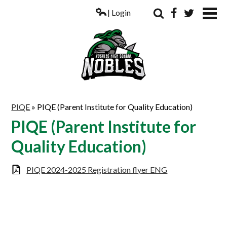
| Login
Search
Facebook
Twitter
ABOUT US
PIQE
»
PIQE (Parent Institute for Quality Education)
ACADEMICS
PIQE (Parent Institute for
PARENTS
Quality Education)
COUNSELING
PIQE 2024-2025 Registration flyer ENG
STUDENTS
ATHLETICS
ALUMNI