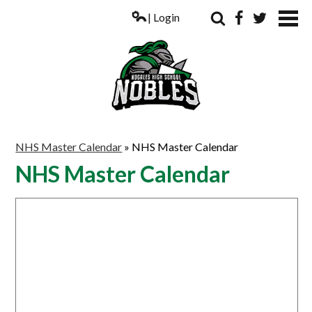
| Login
Search
Facebook
Twitter
ABOUT US
NHS Master Calendar
»
NHS Master Calendar
ACADEMICS
NHS Master Calendar
PARENTS
COUNSELING
STUDENTS
ATHLETICS
ALUMNI