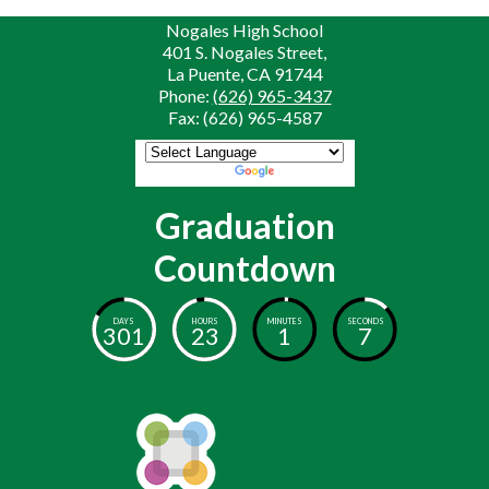
Nogales High School
401 S. Nogales Street,
La Puente, CA 91744
Phone:
(626) 965-3437
Fax: (626) 965-4587
Powered by
Translate
Graduation
Countdown
DAYS
HOURS
MINUTES
SECONDS
301
23
1
7