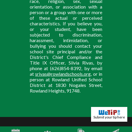
race, religion, sex, sexual
orientation, or association with a
person or a group with one or more
of these actual or perceived
characteristics. If you believe you,
or your student, have been
subjected to discrimination,
harassment, intimidation, or
bullying you should contact your
school site principal and/or the
District's Chief Compliance and
Title IX Officer, Silvia Rivas, by
phone at (626)854-8392, by email
at
srivas@rowlandschools.org
, or in
person at Rowland Unified School
District at 1830 Nogales Street,
Rowland Heights, 91748.
Submit your tip here