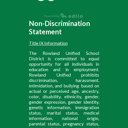
Non-Discrimination
Statement
Title IX Information
The Rowland Unified School
District is committed to equal
opportunity for all individuals in
education and in employment.
Rowland Unified prohibits
discrimination, harassment,
intimidation, and bullying based on
actual or perceived age, ancestry,
color, disability, ethnicity, gender,
gender expression, gender identity,
genetic information, immigration
status, marital status, medical
information, national origin,
parental status, pregnancy status,