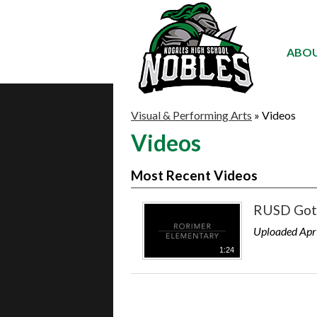
ABOU
Visual & Performing Arts
»
Videos
Videos
Most Recent Videos
RUSD Got 
Uploaded Apr
1:24