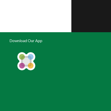
Download Our App