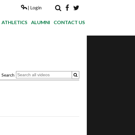
| Login
Search
Facebook
Twitter
Nogales Hi
ATHLETICS
ALUMNI
CONTACT US
Search