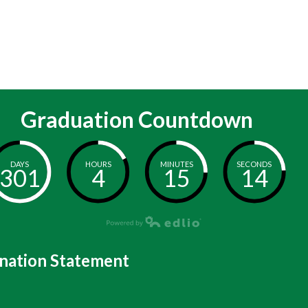
Graduation Countdown
DAYS
HOURS
MINUTES
SECONDS
301
4
15
14
nation Statement