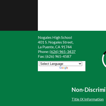
Nogales High School
401 S. Nogales Street,
La Puente, CA 91744
Phone:
(626) 965-3437
Fax: (626) 965-4587
Powered by
Translate
Non-Discrimi
Title IX Information