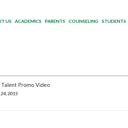
T US
ACADEMICS
PARENTS
COUNSELING
STUDENTS
Talent Promo Video
 24, 2015