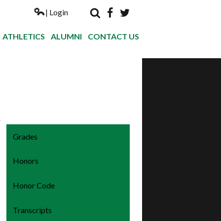
| Login
Search
Facebook
Twitter
Nogales Hi
ATHLETICS
ALUMNI
CONTACT US
r
Grades
Honors
Honor Code
Transcripts