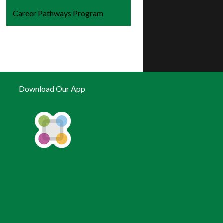
Career Pathways Program
Download Our App