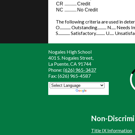
CR
..........
Credit
NC
..........
No Credit
The following criteria are used in det
O............ Outstanding.......... N..... Nee
S............. Satisfactory.......... U..... Unsati
Nogales High School
401 S. Nogales Street,
La Puente, CA 91744
Phone:
(626) 965-3437
Fax: (626) 965-4587
Powered by
Translate
Non-Discrimi
Title IX Information