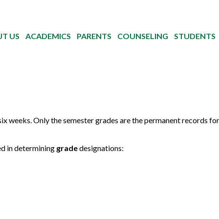
T US
ACADEMICS
PARENTS
COUNSELING
STUDENTS
six weeks. Only the semester grades are the permanent records fo
sed in determining
grade
designations: