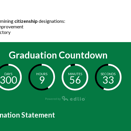
ermining
citizenship
designations:
ds Improvement
sfactory
Graduation Countdown
DAYS
HOURS
MINUTES
SECONDS
300
9
56
33
nation Statement