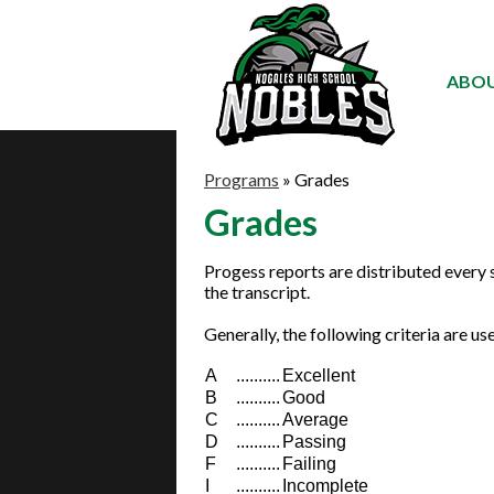
ABOU
Programs
»
Grades
Grades
Progess reports are distributed every 
the transcript.
Generally, the following criteria are u
A
..........
Excellent
B
..........
Good
C
..........
Average
D
..........
Passing
F
..........
Failing
I
..........
Incomplete