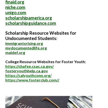
finaid.org
niche.com
unigo.com
scholarshipamerica.org
scholarshipguidance.com
Scholarship Resource Websites for
Undocumented Students:
immigrantsrising.org
mydocumentedlife.org
maldef.org
College Resource Websites for Foster Youth:
https://chafee.csac.ca.gov/
fosteryouthhelp.ca.gov
https://calyouthconn.org/
https://www.fosterclub.com//