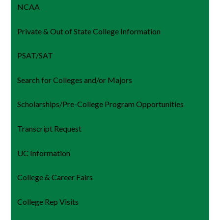
NCAA
Private & Out of State College Information
PSAT/SAT
Search for Colleges and/or Majors
Scholarships/Pre-College Program Opportunities
Transcript Request
UC Information
College & Career Fairs
College Rep Visits