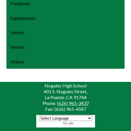
Freshmen
Sophomores
Juniors
Seniors
Videos
Nogales High School
401 S. Nogales Street,
La Puente, CA 91744
Phone:
(626) 965-3437
Fax: (626) 965-4587
Powered by
Translate