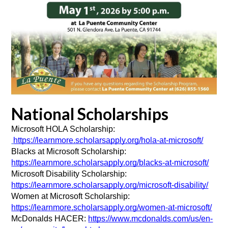
National Scholarships
Microsoft HOLA Scholarship: 
https://learnmore.scholarsapply.org/hola-at-microsoft/
Blacks at Microsoft Scholarship: 
https://learnmore.scholarsapply.org/blacks-at-microsoft/
Microsoft Disability Scholarship: 
https://learnmore.scholarsapply.org/microsoft-disability/
Women at Microsoft Scholarship: 
https://learnmore.scholarsapply.org/women-at-microsoft/
McDonalds HACER: 
https://www.mcdonalds.com/us/en-