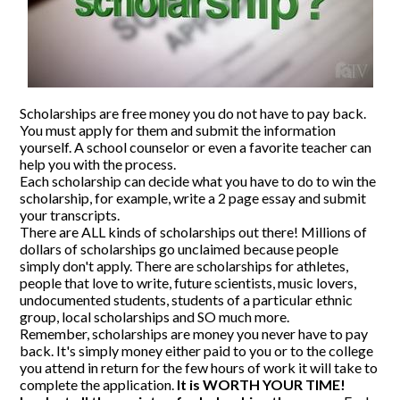
CONTACT US
Scholarships are free money you do not have to pay back.
You must apply for them and submit the information
yourself. A school counselor or even a favorite teacher can
help you with the process.
Each scholarship can decide what you have to do to win the
scholarship, for example, write a 2 page essay and submit
your transcripts.
There are ALL kinds of scholarships out there! Millions of
dollars of scholarships go unclaimed because people
simply don't apply. There are scholarships for athletes,
people that love to write, future scientists, music lovers,
undocumented students, students of a particular ethnic
group, local scholarships and SO much more.
Remember, scholarships are money you never have to pay
back. It's simply money either paid to you or to the college
you attend in return for the few hours of work it will take to
complete the application.
It is WORTH YOUR TIME!