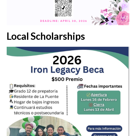
Local Scholarships