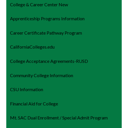
College & Career Center New
Apprenticeship Programs Information
Career Certificate Pathway Program
CaliforniaColleges.edu
College Acceptance Agreements-RUSD
Community College Information
CSU Information
Financial Aid for College
Mt. SAC Dual Enrollment / Special Admit Program