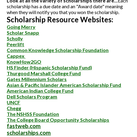
Look at all the variety of scholarships there are...
Each
scholarship has a due date and an "Award date" meaning
when they will notify you that you won the scholarship.
Scholarship Resource Websites:
Going Merry
Scholar Snapp
Scholly
Peerlift
Common Kno
wledge Scholarship Foundation
Cappex
KnowHow2GO
HS Finder
(Hispanic
Scholarship Fund)
Thurgood Marshall College Fund
Gates Millennium
Scholars
Asian & Pacific Islander American Scholarship Fund
American Indian College Fund
Dell Scholars Program
UNCF
Chegg
The NSHSS Foundation
The College Board Opportunity Scholarships
fastweb.com
scholarships.com