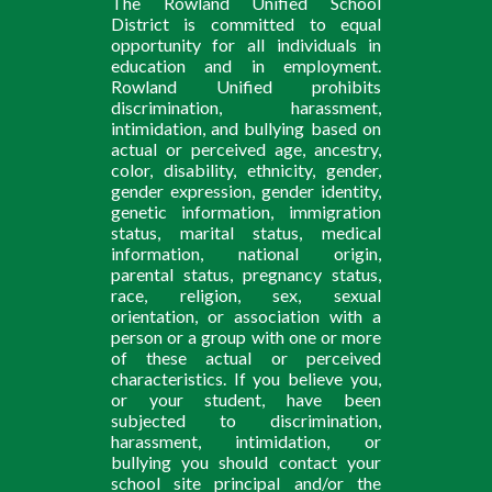
The Rowland Unified School
District is committed to equal
opportunity for all individuals in
education and in employment.
Rowland Unified prohibits
discrimination, harassment,
intimidation, and bullying based on
actual or perceived age, ancestry,
color, disability, ethnicity, gender,
gender expression, gender identity,
genetic information, immigration
status, marital status, medical
information, national origin,
parental status, pregnancy status,
race, religion, sex, sexual
orientation, or association with a
person or a group with one or more
of these actual or perceived
characteristics. If you believe you,
or your student, have been
subjected to discrimination,
harassment, intimidation, or
bullying you should contact your
school site principal and/or the