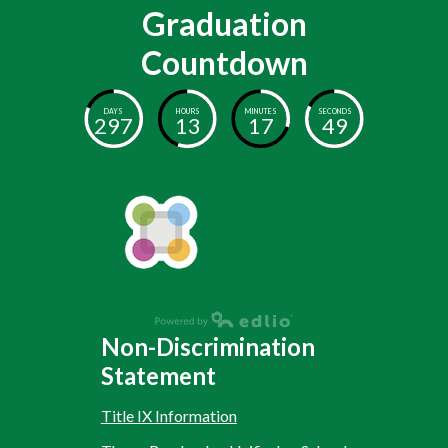
Graduation
Countdown
DAYS
HOURS
MINUTES
SECONDS
297
13
17
48
Non-Discrimination
Statement
Title IX Information