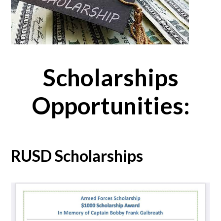
Scholarships
Opportunities:
RUSD Scholarships