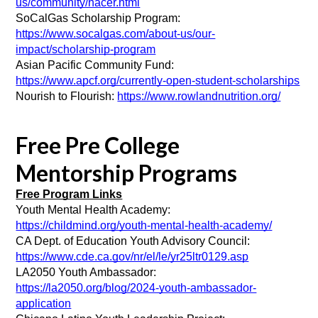
us/community/hacer.html
SoCalGas Scholarship Program:  
https://www.socalgas.com/about-us/our-
impact/scholarship-program
Asian Pacific Community Fund: 
https://www.apcf.org/currently-open-student-scholarships
Nourish to Flourish: 
https://www.rowlandnutrition.org/
Free Pre College
Mentorship Programs
Free Program Links
Youth Mental Health Academy: 
https://childmind.org/youth-mental-health-academy/
CA Dept. of Education Youth Advisory Council: 
https://www.cde.ca.gov/nr/el/le/yr25ltr0129.asp
LA2050 Youth Ambassador:
https://la2050.org/blog/2024-youth-ambassador-
application