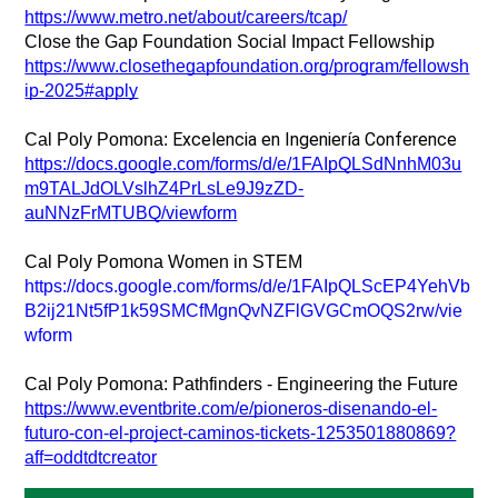
https://www.metro.net/about/careers/tcap/
Close the Gap Foundation Social Impact Fellowship
https://www.closethegapfoundation.org/program/fellowsh
ip-2025#apply
Excelencia en Ingeniería Conference 
Cal Poly Pomona: 
https://docs.google.com/forms/d/e/1FAIpQLSdNnhM03u
m9TALJdOLVslhZ4PrLsLe9J9zZD-
auNNzFrMTUBQ/viewform
Cal Poly Pomona Women in STEM
https://docs.google.com/forms/d/e/1FAIpQLScEP4YehVb
B2ij21Nt5fP1k59SMCfMgnQvNZFlGVGCmOQS2rw/vie
wform
Cal Poly Pomona: Pathfinders - Engineering the Future
https://www.eventbrite.com/e/pioneros-disenando-el-
futuro-con-el-project-caminos-tickets-1253501880869?
aff=oddtdtcreator