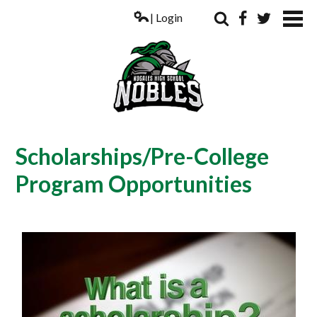
| Login
Search
Facebook
Twitter
ABOUT US
Scholarships/Pre-College
ACADEMICS
Program Opportunities
PARENTS
COUNSELING
STUDENTS
ATHLETICS
ALUMNI