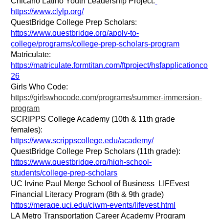
Chicano Latino Youth Leadership Project:
https://www.clylp.org/
QuestBridge College Prep Scholars: 
https://www.questbridge.org/apply-to-
college/programs/college-prep-scholars-program
Matriculate: 
https://matriculate.formtitan.com/ftproject/hsfapplicationco
26
Girls Who Code: 
https://girlswhocode.com/programs/summer-immersion-
program
SCRIPPS College Academy (10th & 11th grade 
females):
https://www.scrippscollege.edu/academy/
QuestBridge College Prep Scholars (11th grade):
https://www.questbridge.org/high-school-
students/college-prep-scholars
UC Irvine Paul Merge School of Business  LIFEvest 
Financial Literacy Program (8th & 9th grade)
https://merage.uci.edu/ciwm-events/lifevest.html
LA Metro Transportation Career Academy Program 