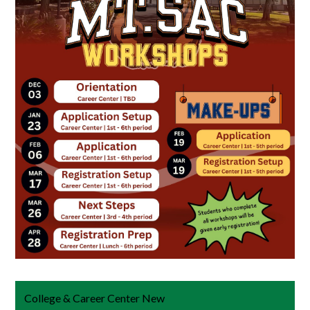
College & Career Center New