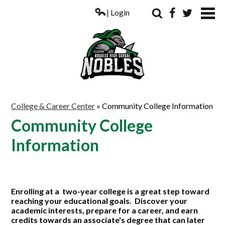
| Login
Search
Facebook
Twitter
ABOUT US
College & Career Center
»
Community College Information
ACADEMICS
Community College
PARENTS
Information
COUNSELING
STUDENTS
Enrolling at a two-year college is a great step toward
ATHLETICS
reaching your educational goals. Discover your
academic interests, prepare for a career, and earn
ALUMNI
credits towards an associate's degree that can later