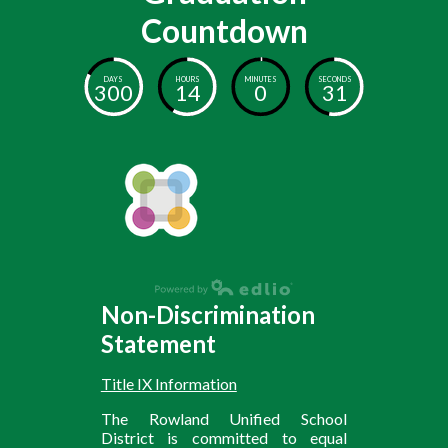
Countdown
DAYS
HOURS
MINUTES
SECONDS
300
14
0
31
Non-Discrimination
Statement
Title IX Information
The Rowland Unified School
District is committed to equal