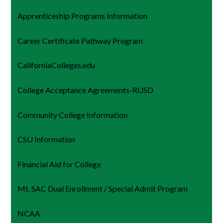
Apprenticeship Programs Information
Career Certificate Pathway Program
CaliforniaColleges.edu
College Acceptance Agreements-RUSD
Community College Information
CSU Information
Financial Aid for College
Mt. SAC Dual Enrollment / Special Admit Program
NCAA