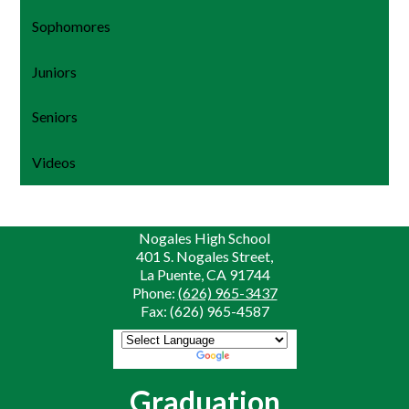
Sophomores
Juniors
Seniors
Videos
Nogales High School
401 S. Nogales Street,
La Puente, CA 91744
Phone:
(626) 965-3437
Fax: (626) 965-4587
Powered by
Translate
Graduation