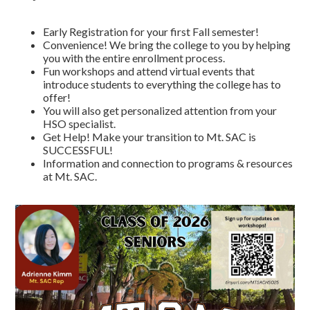
Early Registration for your first Fall semester!
Convenience! We bring the college to you by helping
you with the entire enrollment process.
Fun workshops and attend virtual events that
introduce students to everything the college has to
offer!
You will also get personalized attention from your
HSO specialist.
Get Help! Make your transition to Mt. SAC is
SUCCESSFUL!
Information and connection to programs & resources
at Mt. SAC.