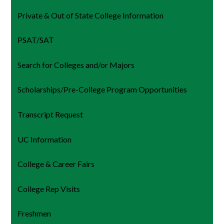
Private & Out of State College Information
PSAT/SAT
Search for Colleges and/or Majors
Scholarships/Pre-College Program Opportunities
Transcript Request
UC Information
College & Career Fairs
College Rep Visits
Freshmen