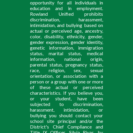
opportunity for all individuals in
education and in employment.
Rowland Unified prohibits
discrimination, harassment,
intimidation, and bullying based on
actual or perceived age, ancestry,
color, disability, ethnicity, gender,
gender expression, gender identity,
genetic information, immigration
status, marital status, medical
information, national origin,
parental status, pregnancy status,
race, religion, sex, sexual
orientation, or association with a
person or a group with one or more
of these actual or perceived
characteristics. If you believe you,
or your student, have been
subjected to discrimination,
harassment, intimidation, or
bullying you should contact your
school site principal and/or the
District's Chief Compliance and
Title IX Officer, Silvia Rivas, by