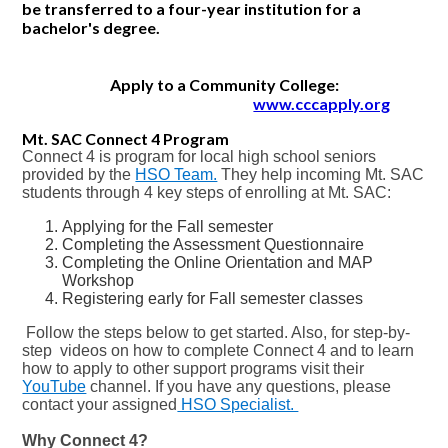
be transferred to a four-year institution for a
bachelor's degree.
CONTACT US
Apply to a Community College:
www.cccapply.org
Mt. SAC Connect 4 Program
Connect 4 is program for local high school seniors
provided by the
HSO Team.
They help incoming Mt. SAC
students through 4 key steps of enrolling at Mt. SAC:
Applying for the Fall semester
Completing the Assessment Questionnaire
Completing the Online Orientation and MAP
Workshop
Registering early for Fall semester classes
Follow the steps below to get started. Also, for step-by-
step videos on how to complete Connect 4 and to learn
how to apply to other support programs visit their
YouTube
channel. If you have any questions, please
contact your assigned
HSO Specialist.
Why Connect 4?