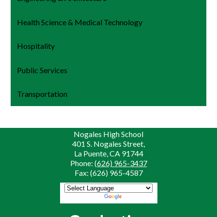
Health Science & Medical Technology
Hospitality
Public Services
Transportation
Nogales High School
401 S. Nogales Street,
La Puente, CA 91744
Phone:
(626) 965-3437
Fax: (626) 965-4587
Powered by
Translate