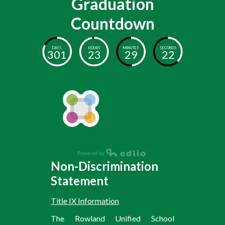
Graduation
Countdown
DAYS
HOURS
MINUTES
SECONDS
301
23
29
22
Non-Discrimination
Statement
Title IX Information
The Rowland Unified School