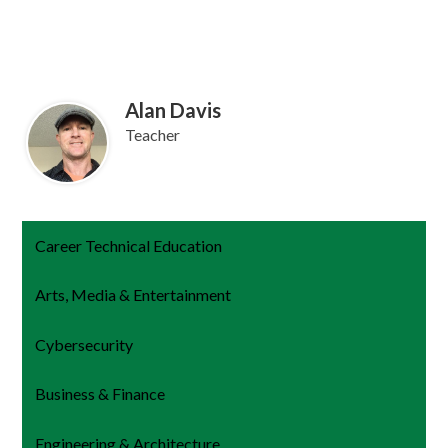
Alan Davis
Teacher
Career Technical Education
Arts, Media & Entertainment
Cybersecurity
Business & Finance
Engineering & Architecture