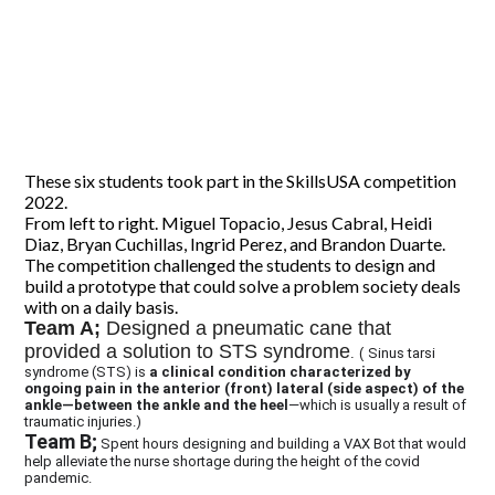
CONTACT US
These six students took part in the SkillsUSA competition
2022.
From left to right. Miguel Topacio, Jesus Cabral, Heidi
Diaz, Bryan Cuchillas, Ingrid Perez, and Brandon Duarte.
The competition challenged the students to design and
build a prototype that could solve a problem society deals
with on a daily basis.
Team A;
Designed a pneumatic cane that
provided a solution to STS syndrome
. (
Sinus tarsi
syndrome (STS) is
a clinical condition characterized by
ongoing pain in the anterior (front) lateral (side aspect) of the
ankle—between the ankle and the heel
—which is usually a result of
traumatic injuries.)
Team B;
Spent hours designing and building a VAX Bot that would
help alleviate the nurse shortage during the height of the covid
pandemic.