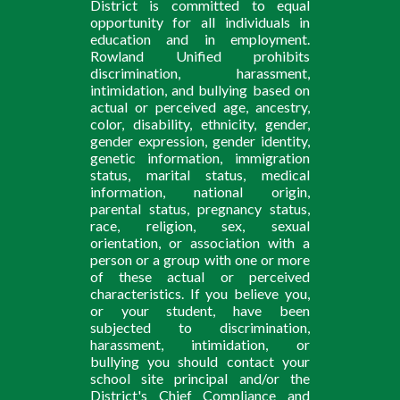
District is committed to equal
opportunity for all individuals in
education and in employment.
Rowland Unified prohibits
discrimination, harassment,
intimidation, and bullying based on
actual or perceived age, ancestry,
color, disability, ethnicity, gender,
gender expression, gender identity,
genetic information, immigration
status, marital status, medical
information, national origin,
parental status, pregnancy status,
race, religion, sex, sexual
orientation, or association with a
person or a group with one or more
of these actual or perceived
characteristics. If you believe you,
or your student, have been
subjected to discrimination,
harassment, intimidation, or
bullying you should contact your
school site principal and/or the
District's Chief Compliance and