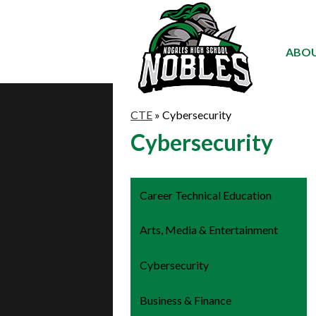
ABOU
CTE
»
Cybersecurity
Cybersecurity
Career Technical Education
Arts, Media & Entertainment
Cybersecurity
Business & Finance