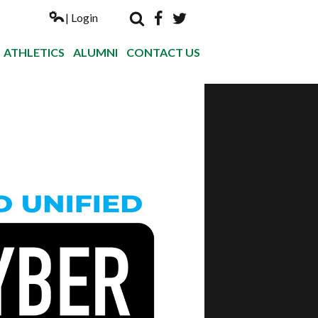
| Login
Search
Facebook
Twitter
Nogales Hi
ATHLETICS
ALUMNI
CONTACT US