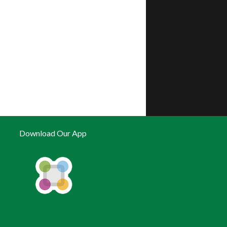
Download Our App