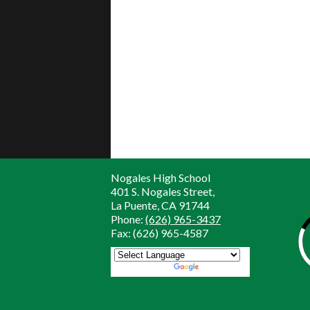
Nogales High School
401 S. Nogales Street,
La Puente, CA 91744
Phone:
(626) 965-3437
Fax: (626) 965-4587
Powered by
Translate