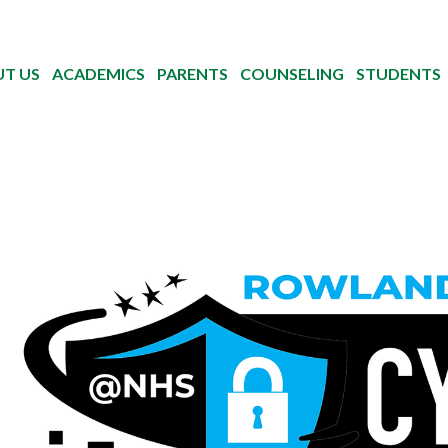
T US
ACADEMICS
PARENTS
COUNSELING
STUDENTS