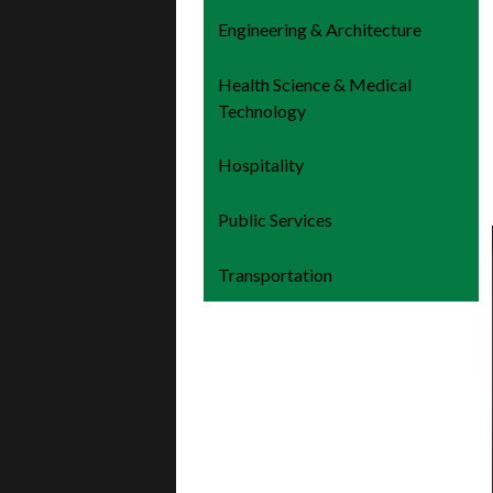
Engineering & Architecture
Health Science & Medical
Technology
Hospitality
Public Services
Transportation