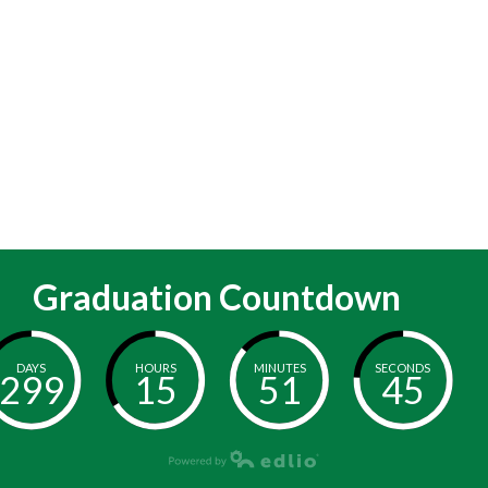
Graduation Countdown
DAYS
HOURS
MINUTES
SECONDS
299
15
51
44