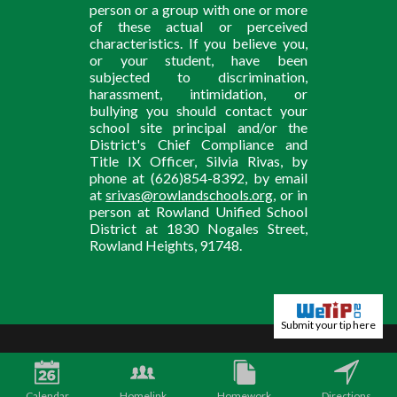
person or a group with one or more
of these actual or perceived
characteristics. If you believe you,
or your student, have been
subjected to discrimination,
harassment, intimidation, or
bullying you should contact your
school site principal and/or the
District's Chief Compliance and
Title IX Officer, Silvia Rivas, by
phone at (626)854-8392, by email
at
srivas@rowlandschools.org
, or in
person at Rowland Unified School
District at 1830 Nogales Street,
Rowland Heights, 91748.
Submit your tip here
Calendar
Homelink
Homework
Directions