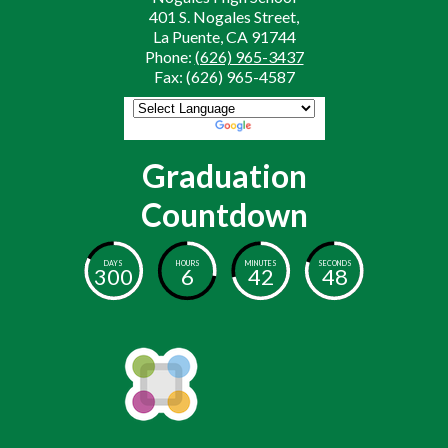
401 S. Nogales Street,
La Puente, CA 91744
Phone:
(626) 965-3437
Fax: (626) 965-4587
Powered by
Translate
Graduation
Countdown
DAYS
HOURS
MINUTES
SECONDS
300
6
42
47