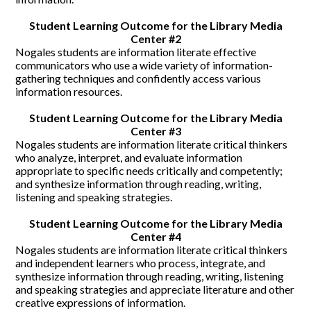
CONTACT US
Student Learning Outcome for the Library Media
Center #2
Nogales students are information literate effective
communicators who use a wide variety of information-
gathering techniques and confidently access various
information resources.
Student Learning Outcome for the Library Media
Center #3
Nogales students are information literate critical thinkers
who analyze, interpret, and evaluate information
appropriate to specific needs critically and competently;
and synthesize information through reading, writing,
listening and speaking strategies.
Student Learning Outcome for the Library Media
Center #4
Nogales students are information literate critical thinkers
and independent learners who process, integrate, and
synthesize information through reading, writing, listening
and speaking strategies and appreciate literature and other
creative expressions of information.