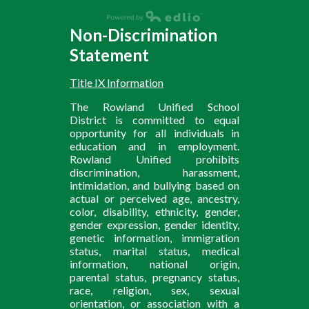
Non-Discrimination
Statement
Title IX Information
The Rowland Unified School
District is committed to equal
opportunity for all individuals in
education and in employment.
Rowland Unified prohibits
discrimination, harassment,
intimidation, and bullying based on
actual or perceived age, ancestry,
color, disability, ethnicity, gender,
gender expression, gender identity,
genetic information, immigration
status, marital status, medical
information, national origin,
parental status, pregnancy status,
race, religion, sex, sexual
orientation, or association with a