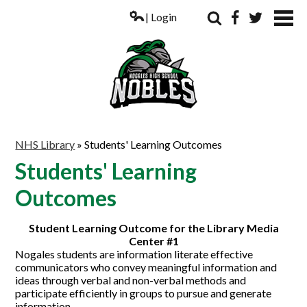
| Login
Search
Facebook
Twitter
ABOUT US
NHS Library
»
Students' Learning Outcomes
ACADEMICS
Students' Learning
PARENTS
Outcomes
COUNSELING
Student Learning Outcome for the Library Media
Center #1
STUDENTS
Nogales students are information literate effective
communicators who convey meaningful information and
ATHLETICS
ideas through verbal and non-verbal methods and
participate efficiently in groups to pursue and generate
ALUMNI
information.