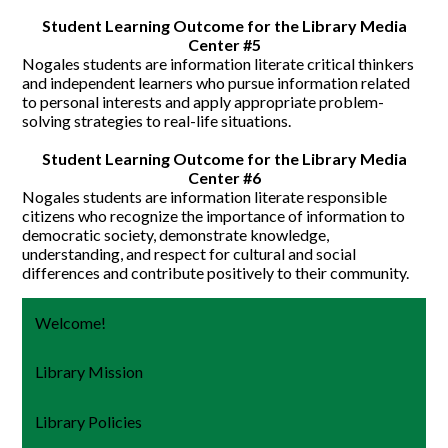
Student Learning Outcome for the Library Media
Center #5
Nogales students are information literate critical thinkers
and independent learners who pursue information related
to personal interests and apply appropriate problem-
solving strategies to real-life situations.
Student Learning Outcome for the Library Media
Center #6
Nogales students are information literate responsible
citizens who recognize the importance of information to
democratic society, demonstrate knowledge,
understanding, and respect for cultural and social
differences and contribute positively to their community.
Welcome!
Library Mission
Library Policies