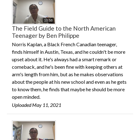
10:58
The Field Guide to the North American
Teenager by Ben Philippe
Norris Kaplan, a Black French Canadian teenager,
finds himself in Austin, Texas, and he couldn't be more
upset about it. He's always had a smart remark or
comeback, and he's been fine with keeping others at
arm's length from him, but as he makes observations
about the people at his new school and even as he gets
to know them, he finds that maybe he should be more
open minded.
Uploaded May 11, 2021