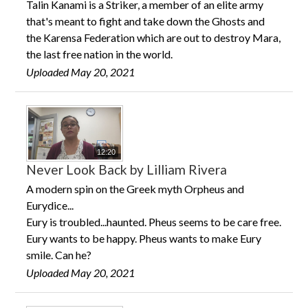
Talin Kanami is a Striker, a member of an elite army
CONTACT US
that's meant to fight and take down the Ghosts and
the Karensa Federation which are out to destroy Mara,
the last free nation in the world.
Uploaded May 20, 2021
12:20
Never Look Back by Lilliam Rivera
A modern spin on the Greek myth Orpheus and
Eurydice...
Eury is troubled...haunted. Pheus seems to be care free.
Eury wants to be happy. Pheus wants to make Eury
smile. Can he?
Uploaded May 20, 2021