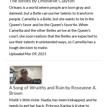
The Belles by Dhonielle Clayton
Orleans is a world where people are born gray and
damned, but a Belle can use her talents to transform
people. Camellia is a Belle, but she wants to be in the
Queen's favor and be the Queen's favorite. When
Camellia and the other Belles arrive at the Queen's
court, she soon realizes that the Belles are expected to
use their talents in unintended ways, so Camellia has a
tough decision to make.
Uploaded Mar 09, 2021
10:12
A Song of Wraiths and Ruin by Roseanne A.
Brown
Malik's little sister, Nadia, has been kidnapped, and he
needs to get her back. Princess Karina is trying to