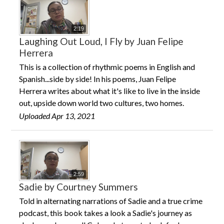
2:19
Laughing Out Loud, I Fly by Juan Felipe
Herrera
This is a collection of rhythmic poems in English and
Spanish...side by side! In his poems, Juan Felipe
Herrera writes about what it's like to live in the inside
out, upside down world two cultures, two homes.
Uploaded Apr 13, 2021
2:59
Sadie by Courtney Summers
Told in alternating narrations of Sadie and a true crime
podcast, this book takes a look a Sadie's journey as