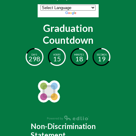
Powered by
Translate
Graduation
Countdown
DAYS
HOURS
MINUTES
SECONDS
298
15
18
19
Non-Discrimination
Statement