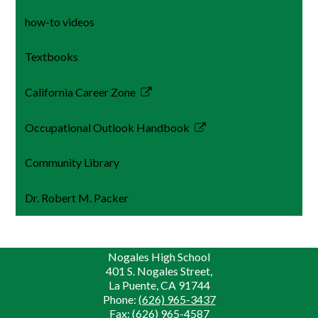
how-to videos
Textbooks
California Career Zone
Link
opens
Occupational Outlook Handbook
in
Link
a
opens
Community Library
new
in
window
a
Dr. Robert M. Packer
new
window
Nogales High School
401 S. Nogales Street,
La Puente, CA 91744
Phone:
(626) 965-3437
Fax: (626) 965-4587