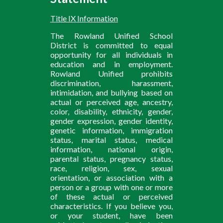
Title IX Information
The Rowland Unified School
District is committed to equal
opportunity for all individuals in
education and in employment.
Rowland Unified prohibits
discrimination, harassment,
intimidation, and bullying based on
actual or perceived age, ancestry,
color, disability, ethnicity, gender,
gender expression, gender identity,
genetic information, immigration
status, marital status, medical
information, national origin,
parental status, pregnancy status,
race, religion, sex, sexual
orientation, or association with a
person or a group with one or more
of these actual or perceived
characteristics. If you believe you,
or your student, have been