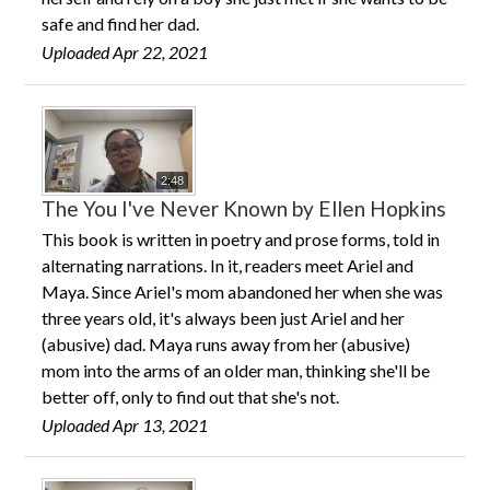
safe and find her dad.
Uploaded Apr 22, 2021
2:48
The You I've Never Known by Ellen Hopkins
This book is written in poetry and prose forms, told in
alternating narrations. In it, readers meet Ariel and
Maya. Since Ariel's mom abandoned her when she was
three years old, it's always been just Ariel and her
(abusive) dad. Maya runs away from her (abusive)
mom into the arms of an older man, thinking she'll be
better off, only to find out that she's not.
Uploaded Apr 13, 2021