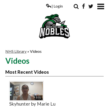
| Login
Search
Facebook
Twitter
ABOUT US
NHS Library
»
Videos
ACADEMICS
Videos
PARENTS
Most Recent Videos
COUNSELING
STUDENTS
ATHLETICS
3:31
Skyhunter by Marie Lu
ALUMNI