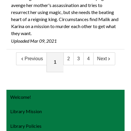
avenge her mother's assassination and tries to
resurrect her using magic, but she needs the beating
heart of a reigning king. Circumstances find Malik and
Karina on a mission to murder each other to get what
they want.
Uploaded Mar 09, 2021
Previous
2
3
4
Next
1
Welcome!
Library Mission
Library Policies