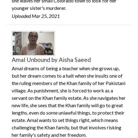
she leaves her small Colorado town to look for her
younger sister's murderer.
Uploaded Mar 25, 2021
5:36
Amal Unbound by Aisha Saeed
Amal dreams of being a teacher when she grows up,
but her dream comes to a halt when she insults one of
the ruling members of the Khan family of her Pakistani
village. As punishment, she is forced to work as a
servant on the Khan family estate. As she navigates her
new life, she sees that the Khan family will go to great
lengths, even do some unlawful things, to protect their
estate. Amal wants to set things right, which means
challenging the Khan family, but that involves risking
her family's safety and her freedom.