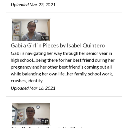
Uploaded Mar 23, 2021
5:20
Gabi a Girl in Pieces by Isabel Quintero
Gabi is navigating her way through her senior year in
high school...being there for her best friend during her
pregnancy and her other best friend's coming out all
while balancing her own life...her family, school work,
crushes, identity.
Uploaded Mar 16, 2021
7:17