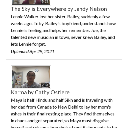
5:33
The Sky is Everywhere by Jandy Nelson
Lennie Walker lost her sister, Bailey, suddenly a few
weeks ago. Toby, Bailey's boyfriend, understands how
Lennie is feeling and helps her remember. Joe, the
talented new musician in town, never knew Bailey, and
lets Lennie forget.
Uploaded Apr 29, 2021
2:23
Karma by Cathy Ostlere
Maya is half Hindu and half Sikh and is traveling with
her dad from Canada to New Delhi to lay her mom's
ashes in their final resting place. They find themselves
in chaos and get separated, so Maya must disguise
herself and rely on a boy she just met if she wants to be